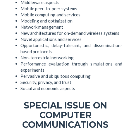
Middleware aspects
Mobile peer-to-peer systems
Mobile computing and services
Modeling and optimization
Network management
New architectures for on-demand wireless systems
Novel applications and services
Opportunistic, delay-tolerant, and dissemination-
based protocols
Non-terrestrial networking
Performance evaluation through simulations and
experiments
Pervasive and ubiquitous computing
Security, privacy, and trust
Social and economic aspects
SPECIAL ISSUE ON
COMPUTER
COMMUNICATIONS