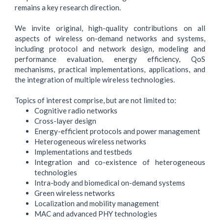
remains a key research direction.
We invite original, high-quality contributions on all
aspects of wireless on-demand networks and systems,
including protocol and network design, modeling and
performance evaluation, energy efficiency, QoS
mechanisms, practical implementations, applications, and
the integration of multiple wireless technologies.
Topics of interest comprise, but are not limited to:
Cognitive radio networks
Cross-layer design
Energy-efficient protocols and power management
Heterogeneous wireless networks
Implementations and testbeds
Integration and co-existence of heterogeneous
technologies
Intra-body and biomedical on-demand systems
Green wireless networks
Localization and mobility management
MAC and advanced PHY technologies