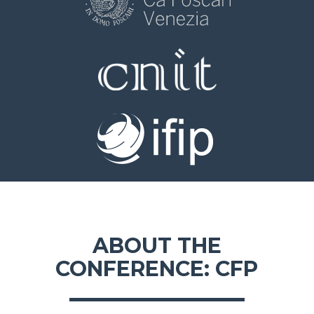
ABOUT THE
CONFERENCE: CFP