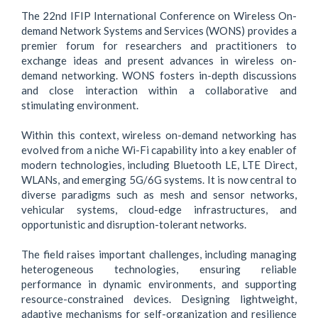
The 22nd IFIP International Conference on Wireless On-
demand Network Systems and Services (WONS) provides a
premier forum for researchers and practitioners to
exchange ideas and present advances in wireless on-
demand networking. WONS fosters in-depth discussions
and close interaction within a collaborative and
stimulating environment.
Within this context, wireless on-demand networking has
evolved from a niche Wi-Fi capability into a key enabler of
modern technologies, including Bluetooth LE, LTE Direct,
WLANs, and emerging 5G/6G systems. It is now central to
diverse paradigms such as mesh and sensor networks,
vehicular systems, cloud-edge infrastructures, and
opportunistic and disruption-tolerant networks.
The field raises important challenges, including managing
heterogeneous technologies, ensuring reliable
performance in dynamic environments, and supporting
resource-constrained devices. Designing lightweight,
adaptive mechanisms for self-organization and resilience