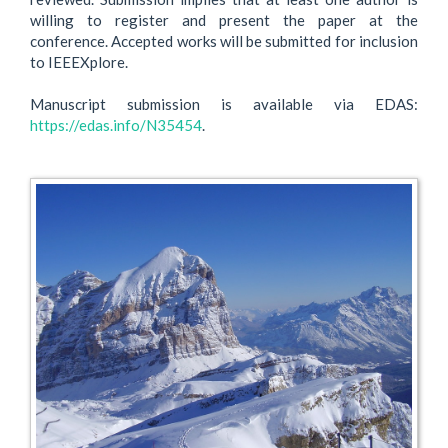
willing to register and present the paper at the
conference. Accepted works will be submitted for inclusion
to IEEEXplore.
Manuscript submission is available via EDAS:
https://edas.info/N35454
.