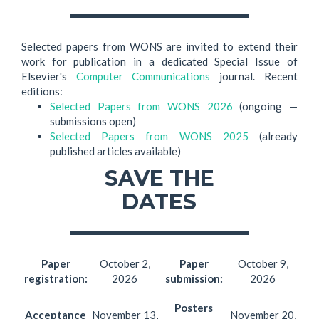
Selected papers from WONS are invited to extend their
work for publication in a dedicated Special Issue of
Elsevier's
Computer Communications
journal. Recent
editions:
Selected Papers from WONS 2026
(ongoing —
submissions open)
Selected Papers from WONS 2025
(already
published articles available)
SAVE THE
DATES
Paper
October 2,
Paper
October 9,
registration:
2026
submission:
2026
Posters
Acceptance
November 13,
November 20,