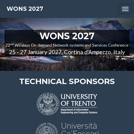
WONS 2027
Tog
nav
WONS 2027
nd
22
Wireless On-demand Network systems and Services Conference
25 - 27 January 2027, Cortina d'Ampezzo, Italy
TECHNICAL SPONSORS