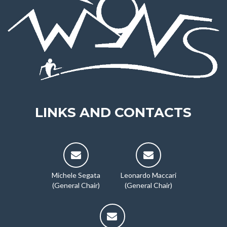
LINKS AND CONTACTS
Michele Segata
Leonardo Maccari
(General Chair)
(General Chair)