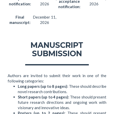
acceptance
notification:
2026
2026
notification:
Final
December 11,
manuscript:
2026
MANUSCRIPT
SUBMISSION
Authors are invited to submit their work in one of the
following categories:
Long papers (up to 8 pages):
These should describe
novel research contributions.
Short papers (up to 4 pages):
These should present
future research directions and ongoing work with
visionary and innovative ideas.
Posters (up to 2 pages):
These should present