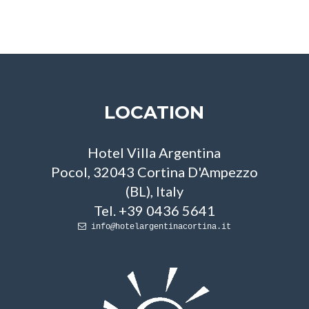
LOCATION
Hotel Villa Argentina
Pocol, 32043 Cortina D'Ampezzo
(BL), Italy
Tel. +39 0436 5641
info
hotelargentinacortina.it