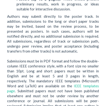
preliminary results, work in progress, or ideas
suitable for interactive discussion.
Authors may submit directly to the poster track. In
addition, submissions to the long or short paper tracks
may be invited, based on the review process, to be
presented as posters. In such cases, authors will be
notified directly, and no additional submission is required.
All submissions, regardless of track or submission path,
undergo peer review, and poster acceptance (including
transfers from other tracks) is not automatic.
Submissions must be in PDF format and follow the double-
column IEEE conference style, with a font size no smaller
than 10pt. Long and short papers must be written in
English and be at least 5 and 3 pages in length,
respectively. The mandatory IEEE templates (Microsoft
Word and LaTeX) are available on the
IEEE templates
page
. Submitted papers must not have been published
elsewhere and must not be under review by another
conference or journal. All submissions will be peer-
reviewed. Submission implies that at least one author is