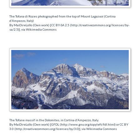
The Tofana di Rozes photographed from the top of Mount Lagazuoi (Cortina
d'Ampezzo, Italy)
By MaiDireLollo (Own work) [CC BY-SA 2.5 (http://creativecommons.org/licenses/by-
sa/2.5)], via Wikimedia Commons
The Tofane massif in the Dolomites, in Cortina d'Ampezzo, Italy.
By MaiDireLollo (Own work) [GFDL (http://www.gnu.org/copyleft/fdl.html) or CC BY
3.0 (http://creativecommons.org/licenses/by/3.0)], via Wikimedia Commons